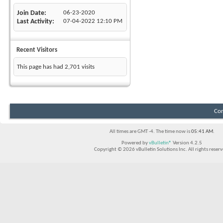
Join Date
06-23-2020
Last Activity
07-04-2022
12:10 PM
Recent Visitors
This page has had
2,701
visits
Con
All times are GMT -4. The time now is
05:41 AM
.
Powered by
vBulletin®
Version 4.2.5
Copyright © 2026 vBulletin Solutions Inc. All rights reserv