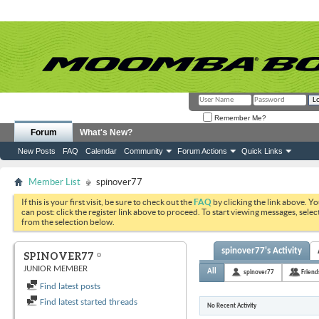
Remember Me?
Forum
What's New?
New Posts
FAQ
Calendar
Community
Forum Actions
Quick Links
Member List
spinover77
If this is your first visit, be sure to check out the
FAQ
by clicking the link above. Y
can post: click the register link above to proceed. To start viewing messages, selec
from the selection below.
spinover77's Activity
SPINOVER77
JUNIOR MEMBER
All
spinover77
Friend
Find latest posts
Find latest started threads
No Recent Activity