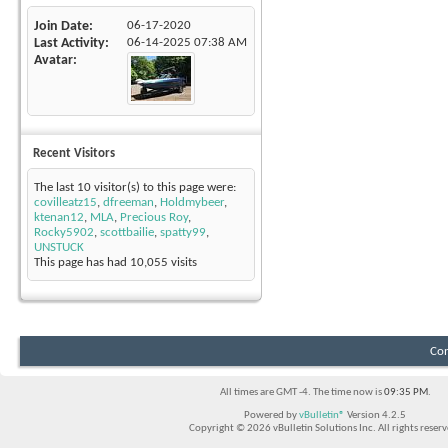
Join Date
06-17-2020
Last Activity
06-14-2025
07:38 AM
Avatar
Recent Visitors
The last 10 visitor(s) to this page were:
covilleatz15
,
dfreeman
,
Holdmybeer
,
ktenan12
,
MLA
,
Precious Roy
,
Rocky5902
,
scottbailie
,
spatty99
,
UNSTUCK
This page has had
10,055
visits
Con
All times are GMT -4. The time now is
09:35 PM
.
Powered by
vBulletin®
Version 4.2.5
Copyright © 2026 vBulletin Solutions Inc. All rights reserv