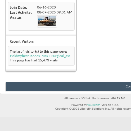
Join Date
06-16-2020
Last Activity
08-07-2025
09:01 AM
Avatar
Recent Visitors
The last 4 visitor(s) to this page were:
Holdmybeer
,
Koocs
,
MaxT
,
Surgical_ass
This page has had
15,473
visits
Con
All times are GMT -4. The time now is
04:19 AM
.
Powered by
vBulletin®
Version 4.2.5
Copyright © 2026 vBulletin Solutions Inc. All rights reserv