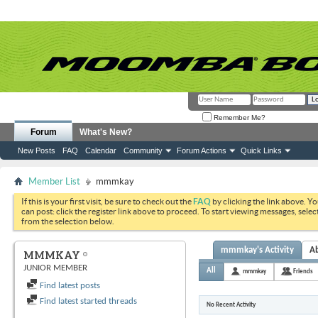
Remember Me?
Forum
What's New?
New Posts
FAQ
Calendar
Community
Forum Actions
Quick Links
Member List
mmmkay
If this is your first visit, be sure to check out the
FAQ
by clicking the link above. Y
can post: click the register link above to proceed. To start viewing messages, selec
from the selection below.
mmmkay's Activity
A
MMMKAY
JUNIOR MEMBER
All
mmmkay
Friends
Find latest posts
Find latest started threads
No Recent Activity