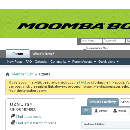
Remember Me?
Forum
What's New?
New Posts
FAQ
Calendar
Community
Forum Actions
Quick Links
Member List
uznuts
If this is your first visit, be sure to check out the
FAQ
by clicking the link above. Y
can post: click the register link above to proceed. To start viewing messages, selec
from the selection below.
uznuts's Activity
Abo
UZNUTS
JUNIOR MEMBER
All
uznuts
Friends
Find latest posts
Find latest started threads
No Recent Activity