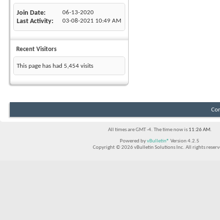
Join Date
06-13-2020
Last Activity
03-08-2021
10:49 AM
Recent Visitors
This page has had
5,454
visits
Con
All times are GMT -4. The time now is
11:26 AM
.
Powered by
vBulletin®
Version 4.2.5
Copyright © 2026 vBulletin Solutions Inc. All rights reserv