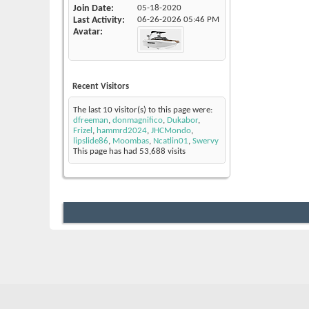
Join Date
05-18-2020
Last Activity
06-26-2026
05:46 PM
Avatar
Recent Visitors
The last 10 visitor(s) to this page were:
dfreeman
,
donmagnifico
,
Dukabor
,
Frizel
,
hammrd2024
,
JHCMondo
,
lipslide86
,
Moombas
,
Ncatlin01
,
Swervy
This page has had
53,688
visits