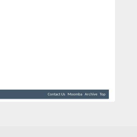
Contact Us
Moomba
Archive
Top