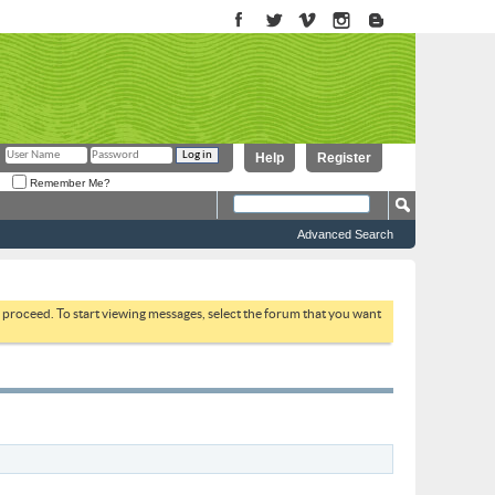
Help
Register
Remember Me?
Advanced Search
to proceed. To start viewing messages, select the forum that you want