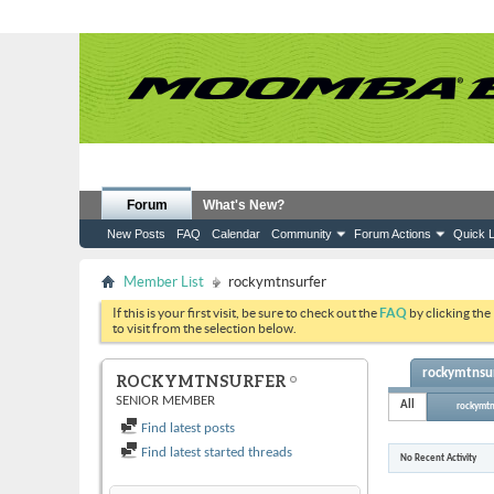
Forum
What's New?
New Posts
FAQ
Calendar
Community
Forum Actions
Quick L
Member List
rockymtnsurfer
If this is your first visit, be sure to check out the
FAQ
by clicking the
to visit from the selection below.
rockymtnsur
ROCKYMTNSURFER
SENIOR MEMBER
All
rockymtn
Find latest posts
Find latest started threads
No Recent Activity