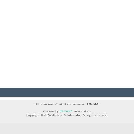
All times are GMT -4. The time now is
01:06 PM
.
Powered by
vBulletin®
Version 4.2.5
Copyright © 2026 vBulletin Solutions Inc. All rights reserved.