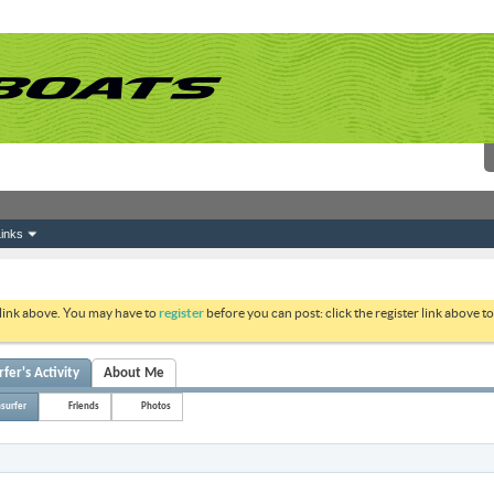
inks
 link above. You may have to
register
before you can post: click the register link above 
fer's Activity
About Me
surfer
Friends
Photos