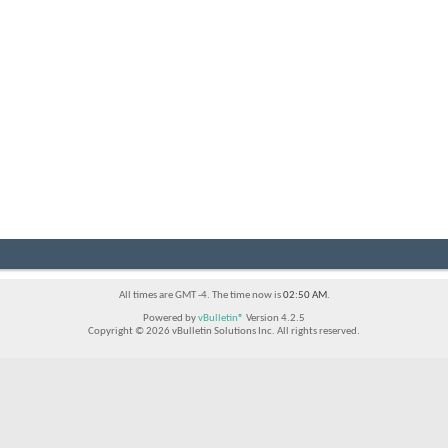
All times are GMT -4. The time now is
02:50 AM
.
Powered by
vBulletin®
Version 4.2.5
Copyright © 2026 vBulletin Solutions Inc. All rights reserved.