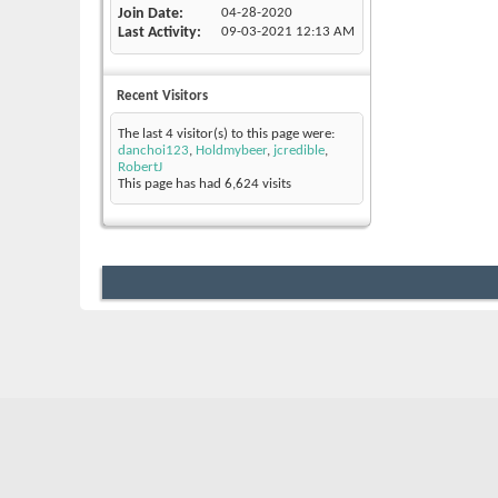
Join Date
04-28-2020
Last Activity
09-03-2021
12:13 AM
Recent Visitors
The last 4 visitor(s) to this page were:
danchoi123
,
Holdmybeer
,
jcredible
,
RobertJ
This page has had
6,624
visits