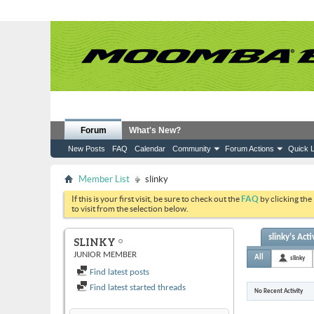
Forum
What's New?
New Posts
FAQ
Calendar
Community
Forum Actions
Quick L
Member List
slinky
If this is your first visit, be sure to check out the
FAQ
by clicking the
to visit from the selection below.
slinky's Acti
SLINKY
JUNIOR MEMBER
All
slinky
Find latest posts
Find latest started threads
No Recent Activity