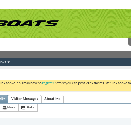
inks
 link above. You may have to
register
before you can post: click the register link above 
vity
Visitor Messages
About Me
Friends
Photos