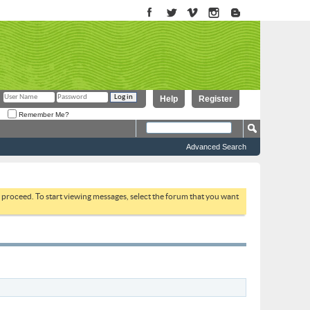
Help
Register
Remember Me?
Advanced Search
to proceed. To start viewing messages, select the forum that you want