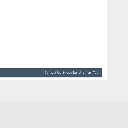
Contact Us
Moomba
Archive
Top