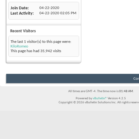
Join Date
04-22-2020
Last Activity
04-22-2020
02:05 PM
Recent Visitors
The last 1 visitor(s) to this page were:
KiloRomeo
This page has had
35,942
visits
Con
All times are GMT -4. The time now is
01:48 AM
.
Powered by
vBulletin®
Version 4.2.5
Copyright © 2026 vBulletin Solutions Inc. All rights reserv