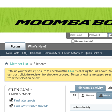
Remember Me?
Forum
What's New?
New Posts
FAQ
Calendar
Community
Forum Actions
Quick Links
Member List
Silencam
If this is your first visit, be sure to check out the
FAQ
by clicking the link above. Y
can post: click the register link above to proceed. To start viewing messages, selec
from the selection below.
Silencam's Activity
Ab
SILENCAM
JUNIOR MEMBER
All
Silencam
Friends
Find latest posts
Find latest started threads
No Recent Activity