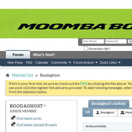
Remember Me?
Forum
What's New?
New Posts
FAQ
Calendar
Community
Forum Actions
Quick Links
Member List
Boodaghost
If this is your first visit, be sure to check out the
FAQ
by clicking the link above. Y
can post: click the register link above to proceed. To start viewing messages, selec
from the selection below.
Boodaghost's Activity
BOODAGHOST
JUNIOR MEMBER
All
Boodaghost
Frien
Find latest posts
Find latest started threads
No Recent Activity