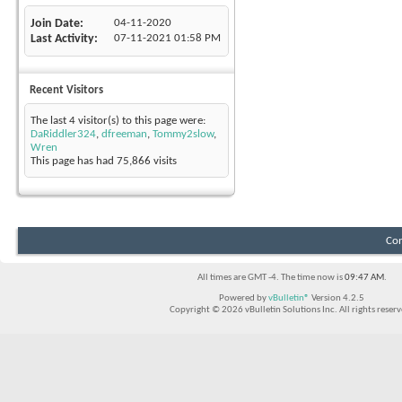
Join Date
04-11-2020
Last Activity
07-11-2021
01:58 PM
Recent Visitors
The last 4 visitor(s) to this page were:
DaRiddler324
,
dfreeman
,
Tommy2slow
,
Wren
This page has had
75,866
visits
Con
All times are GMT -4. The time now is
09:47 AM
.
Powered by
vBulletin®
Version 4.2.5
Copyright © 2026 vBulletin Solutions Inc. All rights reserv