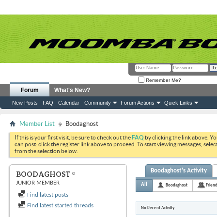
Remember Me?
Forum
What's New?
New Posts
FAQ
Calendar
Community
Forum Actions
Quick Links
Member List
Boodaghost
If this is your first visit, be sure to check out the
FAQ
by clicking the link above. Y
can post: click the register link above to proceed. To start viewing messages, selec
from the selection below.
Boodaghost's Activity
BOODAGHOST
JUNIOR MEMBER
All
Boodaghost
Frien
Find latest posts
Find latest started threads
No Recent Activity