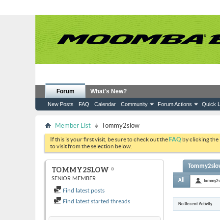
Forum
What's New?
New Posts
FAQ
Calendar
Community
Forum Actions
Quick L
Member List
Tommy2slow
If this is your first visit, be sure to check out the
FAQ
by clicking the
to visit from the selection below.
Tommy2slow'
TOMMY2SLOW
SENIOR MEMBER
All
Tommy2
Find latest posts
Find latest started threads
No Recent Activity