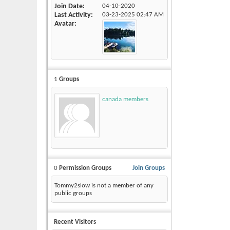
Join Date
04-10-2020
Last Activity
03-23-2025
02:47 AM
Avatar
1
Groups
canada members
0
Permission Groups
Join Groups
Tommy2slow is not a member of any
public groups
Recent Visitors