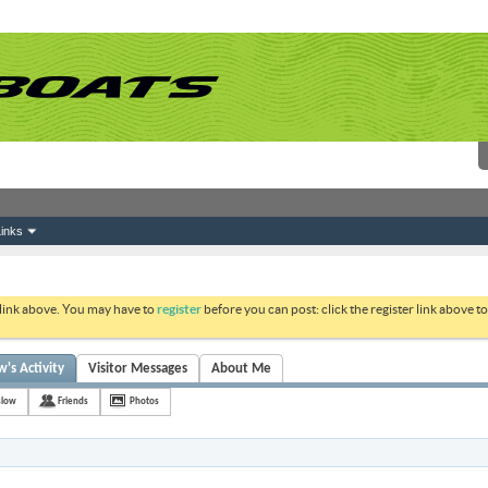
inks
 link above. You may have to
register
before you can post: click the register link above 
s Activity
Visitor Messages
About Me
slow
Friends
Photos