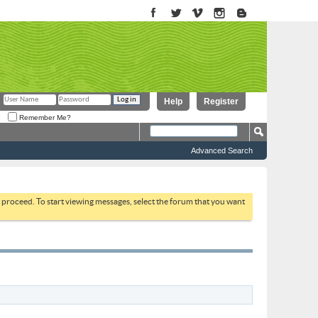
Help
Register
Remember Me?
Advanced Search
to proceed. To start viewing messages, select the forum that you want