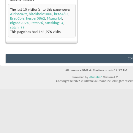
The last 10 visitor(s) to this page were:
Airinsea79
,
blackhole1000
,
brad460
,
Bret Cole
,
hesper0862
,
Mxmark4
,
nigrod2024
,
Peter76
,
sattaking13
,
stitch_99
This page has had
141,976
visits
Con
All times are GMT -4. The time now is
12:22 AM
.
Powered by
vBulletin®
Version 4.2.5
Copyright © 2026 vBulletin Solutions Inc. All rights reserv