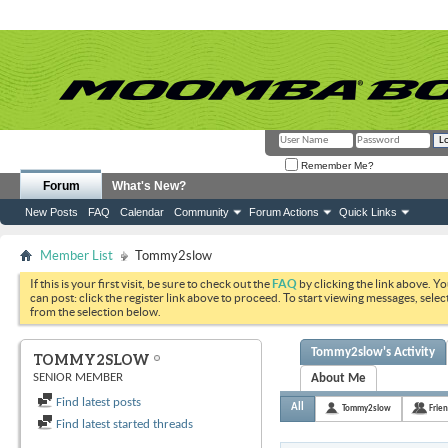
Remember Me?
Forum
What's New?
New Posts
FAQ
Calendar
Community
Forum Actions
Quick Links
Member List
Tommy2slow
If this is your first visit, be sure to check out the
FAQ
by clicking the link above. Y
can post: click the register link above to proceed. To start viewing messages, selec
from the selection below.
Tommy2slow's Activity
TOMMY2SLOW
SENIOR MEMBER
About Me
Find latest posts
All
Tommy2slow
Frie
Find latest started threads