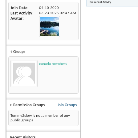
No Recent Activity
Join Date
04-10-2020
Last Activity
03-23-2025
02:47 AM
Avatar
1
Groups
canada members
0
Permission Groups
Join Groups
Tommy2slow is not a member of any
public groups
Recent Visitors