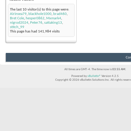
The last 10 visitor(s) to this page were:
Airinsea79
,
blackhole1000
,
brad460
,
Bret Cole
,
hesper0862
,
Mxmark4
,
nigrod2024
,
Peter76
,
sattaking13
,
stitch_99
This page has had
141,984
visits
Con
All times are GMT -4. The time now is
03:55 AM
.
Powered by
vBulletin®
Version 4.2.5
Copyright © 2026 vBulletin Solutions Inc. All rights reserv