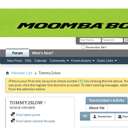
Remember Me?
Forum
What's New?
New Posts
FAQ
Calendar
Community
Forum Actions
Quick Links
Member List
Tommy2slow
If this is your first visit, be sure to check out the
FAQ
by clicking the link above. Y
can post: click the register link above to proceed. To start viewing messages, selec
from the selection below.
Tommy2slow's Activity
TOMMY2SLOW
SENIOR MEMBER
About Me
Find latest posts
All
Tommy2slow
Frie
Find latest started threads