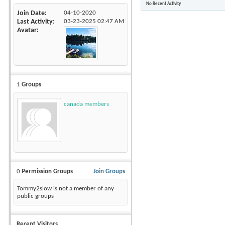
No Recent Activity
Join Date
04-10-2020
Last Activity
03-23-2025
02:47 AM
Avatar
1
Groups
canada members
0
Permission Groups
Join Groups
Tommy2slow is not a member of any
public groups
Recent Visitors