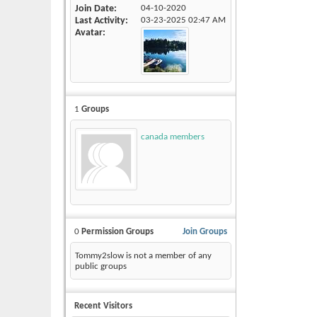
Join Date
04-10-2020
Last Activity
03-23-2025
02:47 AM
Avatar
1
Groups
canada members
0
Permission Groups
Join Groups
Tommy2slow is not a member of any
public groups
Recent Visitors