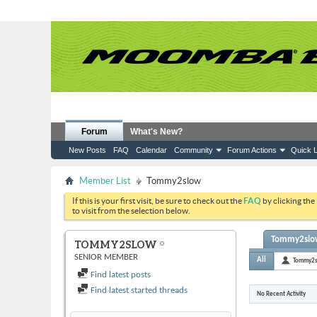
Forum
What's New?
New Posts
FAQ
Calendar
Community
Forum Actions
Quick L
Member List
Tommy2slow
If this is your first visit, be sure to check out the
FAQ
by clicking the
to visit from the selection below.
Tommy2slow'
TOMMY2SLOW
SENIOR MEMBER
All
Tommy2
Find latest posts
Find latest started threads
No Recent Activity