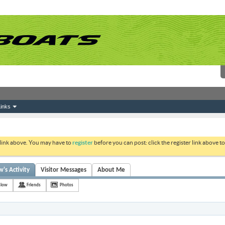
inks
 link above. You may have to
register
before you can post: click the register link above 
s Activity
Visitor Messages
About Me
slow
Friends
Photos