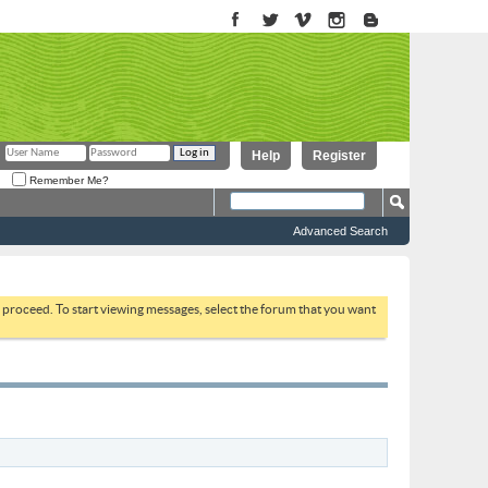
Help
Register
Remember Me?
Advanced Search
to proceed. To start viewing messages, select the forum that you want