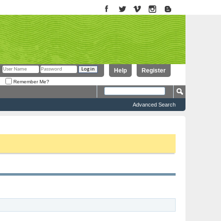
Help
Register
Remember Me?
Advanced Search
to proceed. To start viewing messages, select the forum that you want