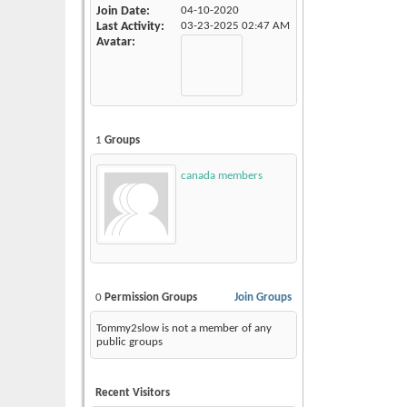
Join Date
04-10-2020
Last Activity
03-23-2025
02:47 AM
Avatar
1
Groups
canada members
0
Permission Groups
Join Groups
Tommy2slow is not a member of any
public groups
Recent Visitors