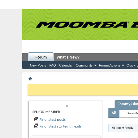
Forum
What's New?
New Posts
FAQ
Calendar
Community
Forum Actions
Quick L
Member List
Tommy2slow
If this is your first visit, be sure to check out the
FAQ
by clicking the
to visit from the selection below.
Tommy2slow'
TOMMY2SLOW
SENIOR MEMBER
All
Tommy2
Find latest posts
Find latest started threads
No Recent Activity