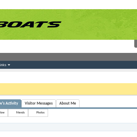
inks
 link above. You may have to
register
before you can post: click the register link above 
s Activity
Visitor Messages
About Me
slow
Friends
Photos