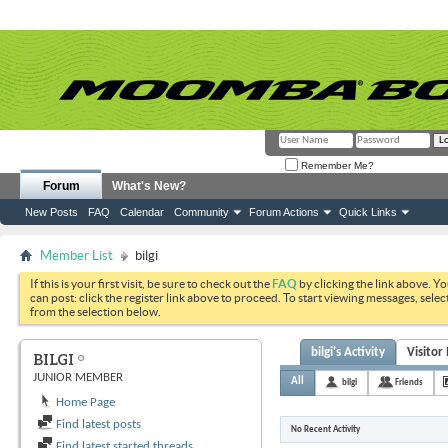
Remember Me?
Forum
What's New?
New Posts
FAQ
Calendar
Community
Forum Actions
Quick Links
Member List
bilgi
If this is your first visit, be sure to check out the
FAQ
by clicking the link above. Y
can post: click the register link above to proceed. To start viewing messages, selec
from the selection below.
bilgi's Activity
Visitor
BILGI
JUNIOR MEMBER
All
bilgi
Friends
Home Page
Find latest posts
No Recent Activity
Find latest started threads