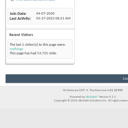
Join Date
04-07-2020
Last Activity
05-27-2023
06:21 AM
Recent Visitors
The last 1 visitor(s) to this page were:
nothingx
This page has had
53,725
visits
Con
All times are GMT -4. The time now is
01:20 PM
.
Powered by
vBulletin®
Version 4.2.5
Copyright © 2026 vBulletin Solutions Inc. All rights reserv