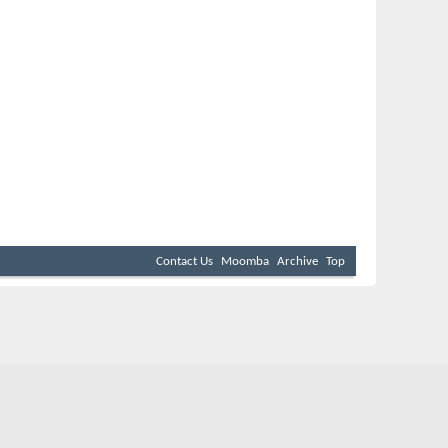
Contact Us
Moomba
Archive
Top