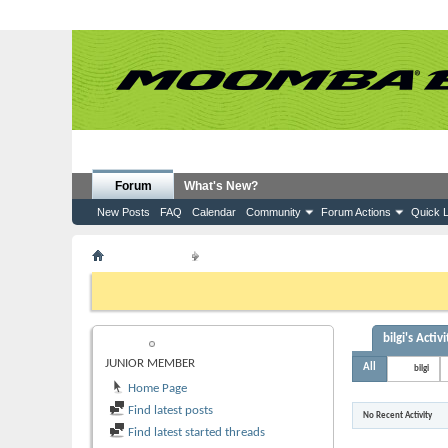
Forum
What's New?
New Posts
FAQ
Calendar
Community
Forum Actions
Quick L
Member List
bilgi
If this is your first visit, be sure to check out the
FAQ
by clicking the
to visit from the selection below.
bilgi's Activi
BILGI
JUNIOR MEMBER
All
bilgi
Home Page
Find latest posts
No Recent Activity
Find latest started threads