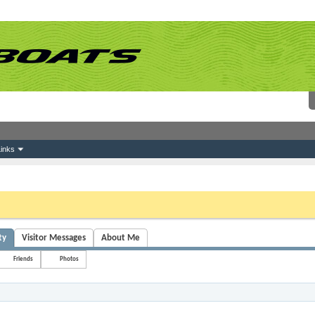
inks
 link above. You may have to
register
before you can post: click the register link above 
ty
Visitor Messages
About Me
Friends
Photos