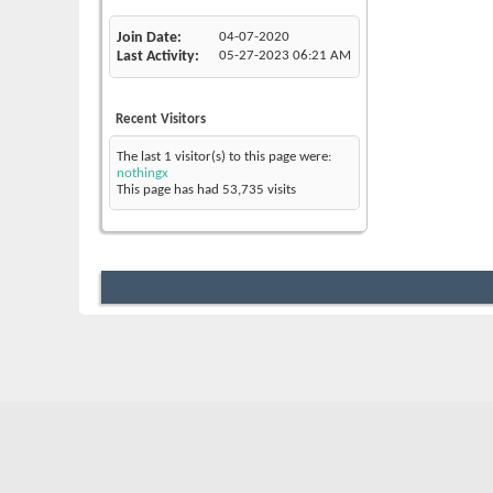
Join Date
04-07-2020
Last Activity
05-27-2023
06:21 AM
Recent Visitors
The last 1 visitor(s) to this page were:
nothingx
This page has had
53,735
visits