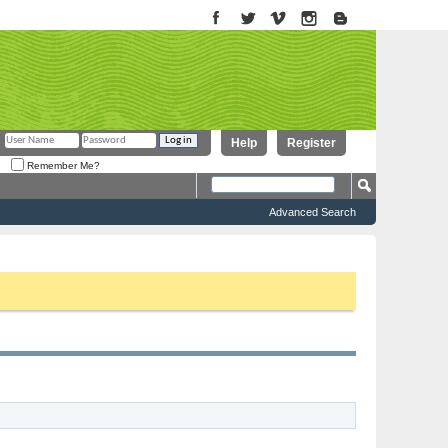
Help
Register
Remember Me?
Advanced Search
to proceed. To start viewing messages, select the forum that you want