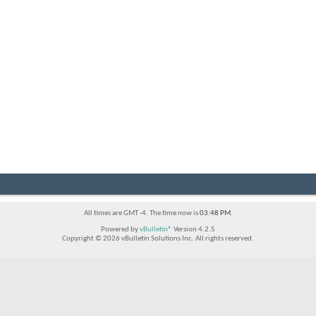
All times are GMT -4. The time now is
03:48 PM
.
Powered by
vBulletin®
Version 4.2.5
Copyright © 2026 vBulletin Solutions Inc. All rights reserved.