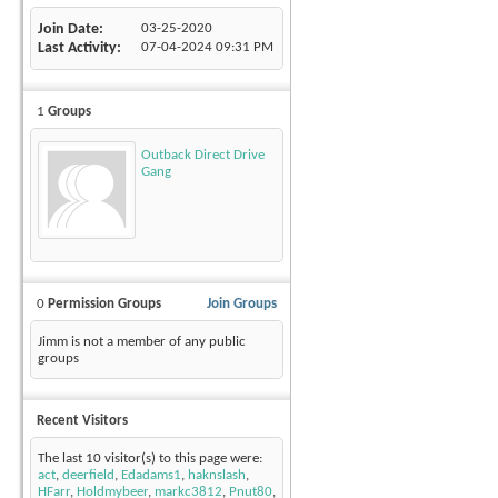
Join Date
03-25-2020
Last Activity
07-04-2024
09:31 PM
1
Groups
Outback Direct Drive
Gang
0
Permission Groups
Join Groups
Jimm is not a member of any public
groups
Recent Visitors
The last 10 visitor(s) to this page were:
act
,
deerfield
,
Edadams1
,
haknslash
,
HFarr
,
Holdmybeer
,
markc3812
,
Pnut80
,