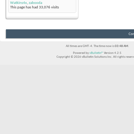
Watkins4x
,
zabooda
This page has had
33,076
visits
Con
All times are GMT -4. The time now is
03:48 AM
.
Powered by
vBulletin®
Version 4.2.5
Copyright © 2026 vBulletin Solutions Inc. All rights reserv