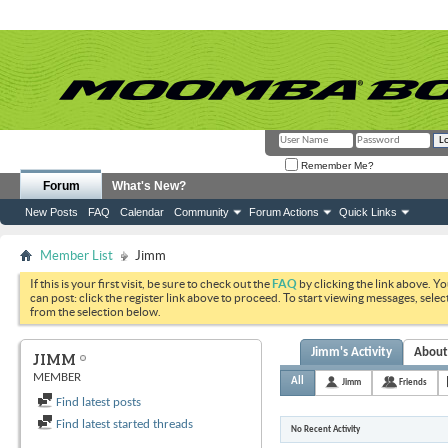
Remember Me?
Forum
What's New?
New Posts
FAQ
Calendar
Community
Forum Actions
Quick Links
Member List
Jimm
If this is your first visit, be sure to check out the
FAQ
by clicking the link above. Y
can post: click the register link above to proceed. To start viewing messages, selec
from the selection below.
Jimm's Activity
Abou
JIMM
MEMBER
All
Jimm
Friends
Find latest posts
Find latest started threads
No Recent Activity