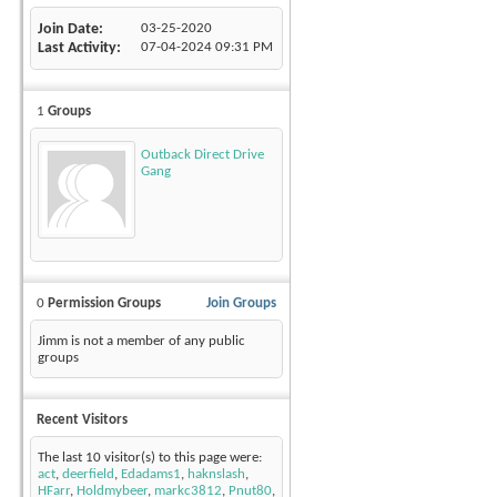
Join Date
03-25-2020
Last Activity
07-04-2024
09:31 PM
1
Groups
Outback Direct Drive
Gang
0
Permission Groups
Join Groups
Jimm is not a member of any public
groups
Recent Visitors
The last 10 visitor(s) to this page were:
act
,
deerfield
,
Edadams1
,
haknslash
,
HFarr
,
Holdmybeer
,
markc3812
,
Pnut80
,