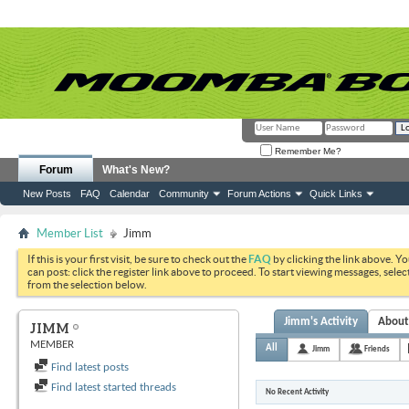
Remember Me?
Forum
What's New?
New Posts
FAQ
Calendar
Community
Forum Actions
Quick Links
Member List
Jimm
If this is your first visit, be sure to check out the
FAQ
by clicking the link above. Y
can post: click the register link above to proceed. To start viewing messages, selec
from the selection below.
Jimm's Activity
Abou
JIMM
MEMBER
All
Jimm
Friends
Find latest posts
Find latest started threads
No Recent Activity