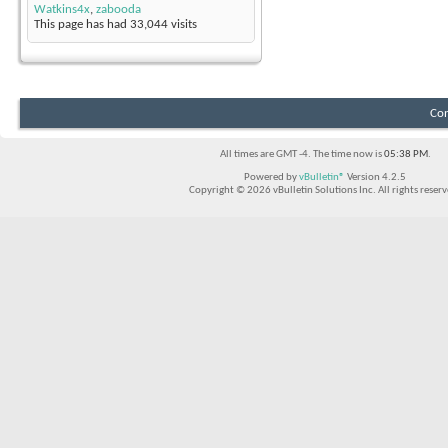
Watkins4x
,
zabooda
This page has had
33,044
visits
Con
All times are GMT -4. The time now is
05:38 PM
.
Powered by
vBulletin®
Version 4.2.5
Copyright © 2026 vBulletin Solutions Inc. All rights reserv