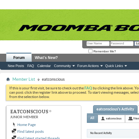
Remember Me?
Forum
What's New?
New Posts
FAQ
Calendar
Community
Forum Actions
Quick Links
Member List
eatconscious
If this is your first visit, be sure to check out the
FAQ
by clicking the link above. Y
can post: click the register link above to proceed. To start viewing messages, selec
from the selection below.
eatconscious's Activity
EATCONSCIOUS
JUNIOR MEMBER
All
eatconscious
Frie
Home Page
Find latest posts
No Recent Activity
Find latest started threads