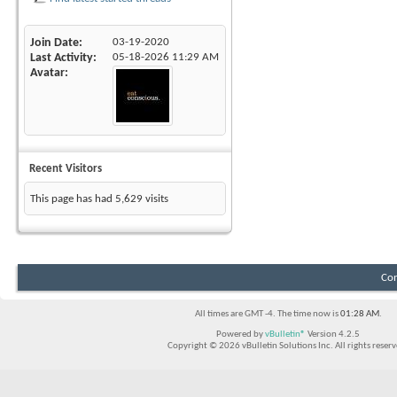
Join Date
03-19-2020
Last Activity
05-18-2026
11:29 AM
Avatar
Recent Visitors
This page has had
5,629
visits
Con
All times are GMT -4. The time now is
01:28 AM
.
Powered by
vBulletin®
Version 4.2.5
Copyright © 2026 vBulletin Solutions Inc. All rights reserv