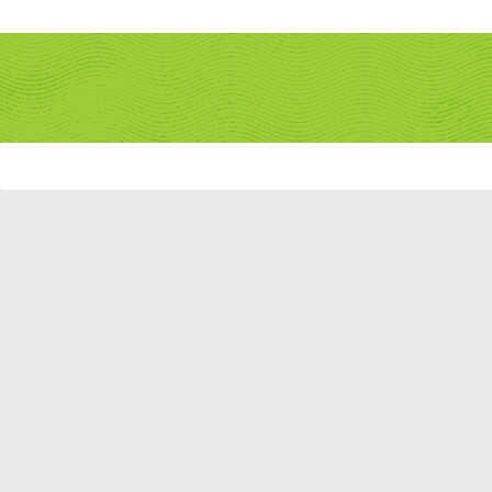
Remember Me?
Forum
What's New?
New Posts
FAQ
Calendar
Community
Forum Actions
Quick Links
Member List
JungleFiesta
If this is your first visit, be sure to check out the
FAQ
by clicking the link abov
before you can post: click the register link above to proceed. To start viewing
you want to visit from the selection below.
JungleFiesta's Activity
JUNGLEFIESTA
JUNIOR MEMBER
All
JungleFiesta
Frien
Home Page
Find latest posts
No Recent Activity
Find latest started threads