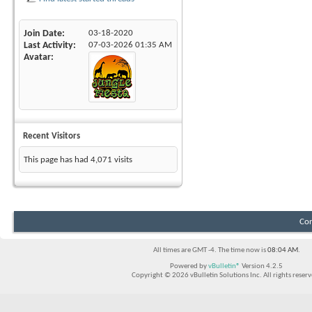
Join Date
03-18-2020
Last Activity
07-03-2026
01:35 AM
Avatar
Recent Visitors
This page has had
4,071
visits
Con
All times are GMT -4. The time now is
08:04 AM
.
Powered by
vBulletin®
Version 4.2.5
Copyright © 2026 vBulletin Solutions Inc. All rights reserv