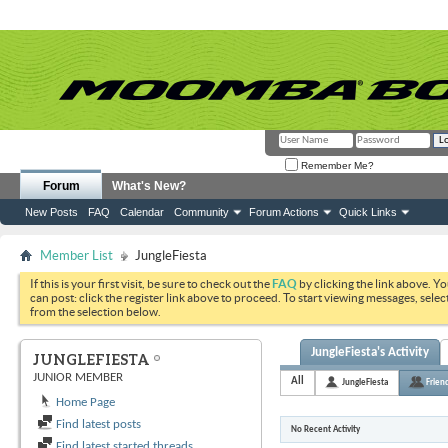
Remember Me?
Forum
What's New?
New Posts
FAQ
Calendar
Community
Forum Actions
Quick Links
Member List
JungleFiesta
If this is your first visit, be sure to check out the
FAQ
by clicking the link above. Y
can post: click the register link above to proceed. To start viewing messages, selec
from the selection below.
JungleFiesta's Activity
JUNGLEFIESTA
JUNIOR MEMBER
All
JungleFiesta
Frien
Home Page
Find latest posts
No Recent Activity
Find latest started threads