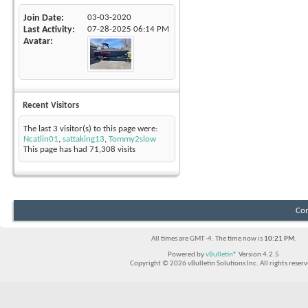
Join Date
03-03-2020
Last Activity
07-28-2025
06:14 PM
Avatar
Recent Visitors
The last 3 visitor(s) to this page were:
Ncatlin01
,
sattaking13
,
Tommy2slow
This page has had
71,308
visits
Con
All times are GMT -4. The time now is
10:21 PM
.
Powered by
vBulletin®
Version 4.2.5
Copyright © 2026 vBulletin Solutions Inc. All rights reserv