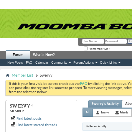
Remember Me?
Forum
What's New?
New Posts
FAQ
Calendar
Community
Forum Actions
Quick Links
Member List
Swervy
If this is your first visit, be sure to check out the
FAQ
by clicking the link above. Y
can post: click the register link above to proceed. To start viewing messages, selec
from the selection below.
Swervy's Activity
Abo
SWERVY
MEMBER
All
Swervy
Friends
Find latest posts
Find latest started threads
No Recent Activity