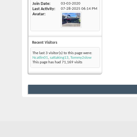
Join Date
03-03-2020
Last Activity
07-28-2025
06:14 PM
Avatar
Recent Visitors
The last 3 visitor(s) to this page were:
Ncatlin01
,
sattaking13
,
Tommy2slow
This page has had
71,169
visits