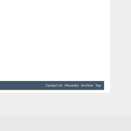
Contact Us
Moomba
Archive
Top