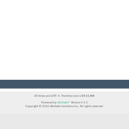
All times are GMT -4. The time now is
04:51 AM
.
Powered by
vBulletin®
Version 4.2.5
Copyright © 2026 vBulletin Solutions Inc. All rights reserved.