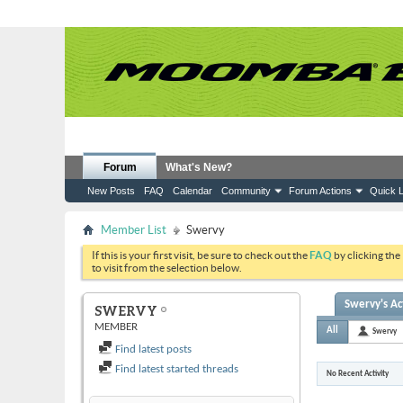
Forum
What's New?
New Posts
FAQ
Calendar
Community
Forum Actions
Quick L
Member List
Swervy
If this is your first visit, be sure to check out the
FAQ
by clicking the
to visit from the selection below.
Swervy's Act
SWERVY
MEMBER
All
Swervy
Find latest posts
Find latest started threads
No Recent Activity