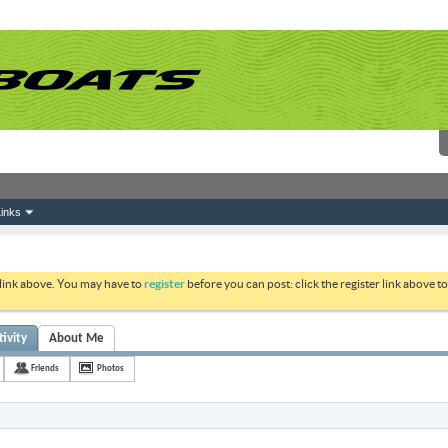
inks
 link above. You may have to
register
before you can post: click the register link above 
ivity
About Me
Friends
Photos