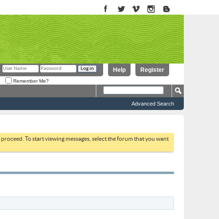
Help
Register
Remember Me?
Advanced Search
to proceed. To start viewing messages, select the forum that you want