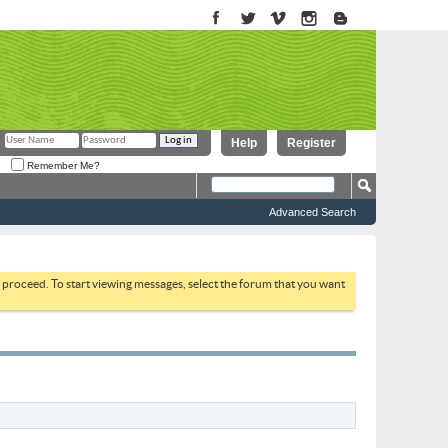
Help
Register
Remember Me?
Advanced Search
to proceed. To start viewing messages, select the forum that you want