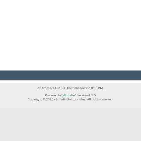
All times are GMT -4. The time now is
10:53 PM
.
Powered by
vBulletin®
Version 4.2.5
Copyright © 2026 vBulletin Solutions Inc. All rights reserved.