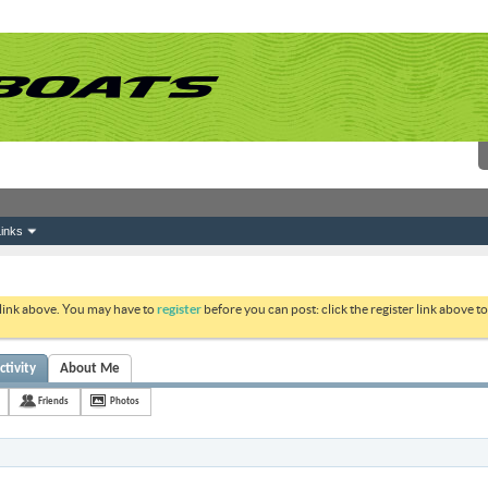
inks
 link above. You may have to
register
before you can post: click the register link above 
ctivity
About Me
Friends
Photos