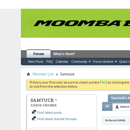
Forum
What's New?
New Posts
FAQ
Calendar
Community
Forum Actions
Quick L
Member List
Samtuck
If this is your first visit, be sure to check out the
FAQ
by clicking the
to visit from the selection below.
Samtuck's A
SAMTUCK
JUNIOR MEMBER
All
Samtuck
Find latest posts
Find latest started threads
No Recent Activity