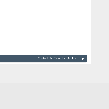
Contact Us
Moomba
Archive
Top