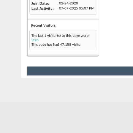
Join Date
02-24-2020
Last Activity
07-07-2025
05:07 PM
Recent Visitors
The last 1 visitor(s) to this page were:
Stazi
This page has had
47,185
visits