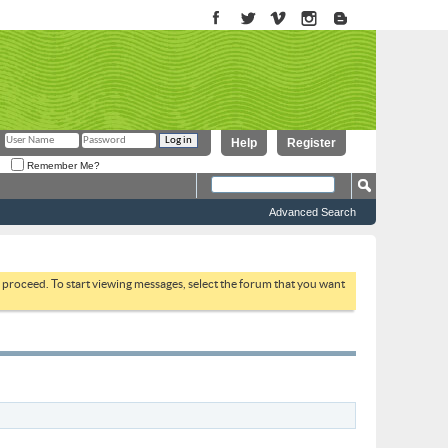
Help
Register
Remember Me?
Advanced Search
to proceed. To start viewing messages, select the forum that you want