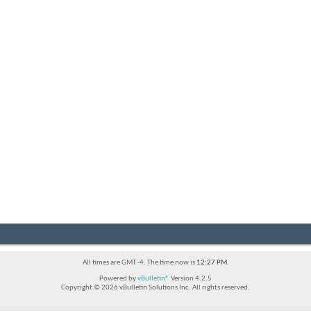
All times are GMT -4. The time now is
12:27 PM
.
Powered by
vBulletin®
Version 4.2.5
Copyright © 2026 vBulletin Solutions Inc. All rights reserved.