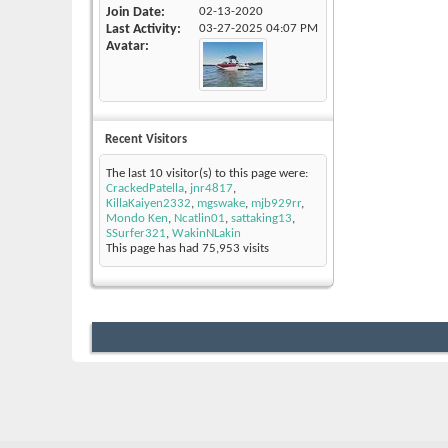
Join Date
02-13-2020
Last Activity
03-27-2025
04:07 PM
Avatar
Recent Visitors
The last 10 visitor(s) to this page were:
CrackedPatella
,
jnr4817
,
KillaKaiyen2332
,
mgswake
,
mjb929rr
,
Mondo Ken
,
Ncatlin01
,
sattaking13
,
SSurfer321
,
WakinNLakin
This page has had
75,953
visits