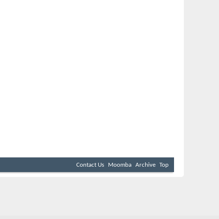
Contact Us
Moomba
Archive
Top