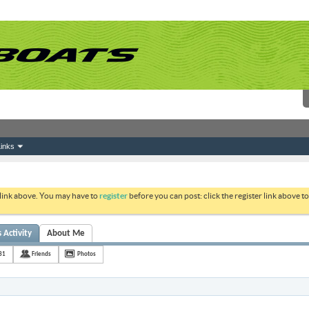
inks
 link above. You may have to
register
before you can post: click the register link above 
 Activity
About Me
81
Friends
Photos