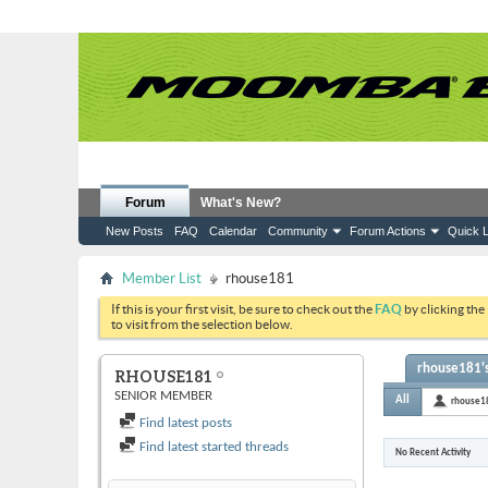
Forum
What's New?
New Posts
FAQ
Calendar
Community
Forum Actions
Quick L
Member List
rhouse181
If this is your first visit, be sure to check out the
FAQ
by clicking the
to visit from the selection below.
rhouse181's
RHOUSE181
SENIOR MEMBER
All
rhouse1
Find latest posts
Find latest started threads
No Recent Activity