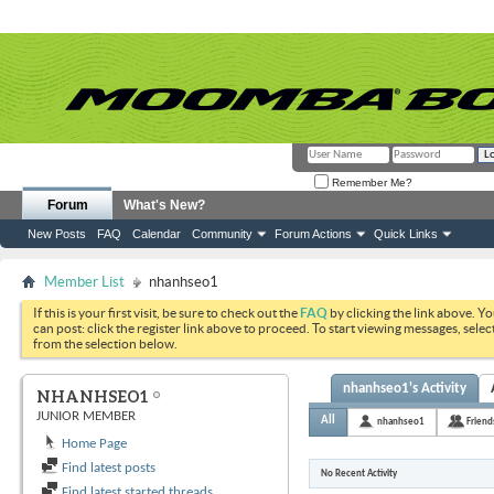
Remember Me?
Forum
What's New?
New Posts
FAQ
Calendar
Community
Forum Actions
Quick Links
Member List
nhanhseo1
If this is your first visit, be sure to check out the
FAQ
by clicking the link above. Y
can post: click the register link above to proceed. To start viewing messages, selec
from the selection below.
nhanhseo1's Activity
NHANHSEO1
JUNIOR MEMBER
All
nhanhseo1
Friend
Home Page
Find latest posts
No Recent Activity
Find latest started threads