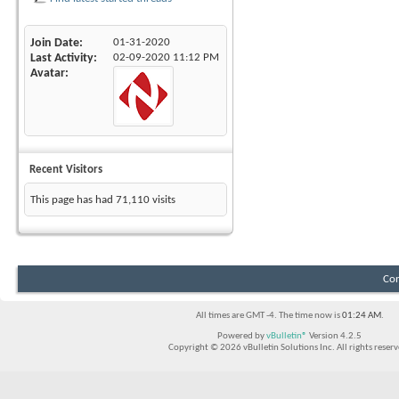
Join Date
01-31-2020
Last Activity
02-09-2020
11:12 PM
Avatar
Recent Visitors
This page has had
71,110
visits
Con
All times are GMT -4. The time now is
01:24 AM
.
Powered by
vBulletin®
Version 4.2.5
Copyright © 2026 vBulletin Solutions Inc. All rights reserv