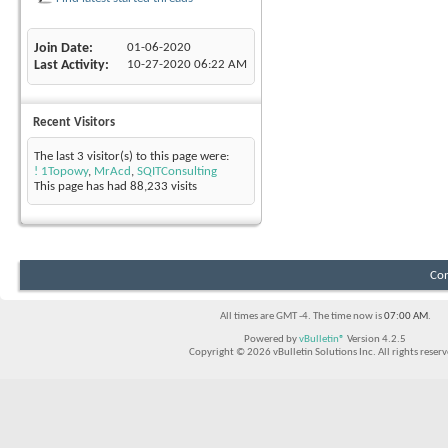
Join Date
01-06-2020
Last Activity
10-27-2020
06:22 AM
Recent Visitors
The last 3 visitor(s) to this page were:
! 1Topowy
,
MrAcd
,
SQITConsulting
This page has had
88,233
visits
Con
All times are GMT -4. The time now is
07:00 AM
.
Powered by
vBulletin®
Version 4.2.5
Copyright © 2026 vBulletin Solutions Inc. All rights reserv