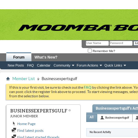
Remember Me?
Forum
What's New?
New Posts
FAQ
Calendar
Community
Forum Actions
Quick Links
Member List
Businessexpertsgulf
If this is your first visit, be sure to check out the
FAQ
by clicking the link above. Y
can post: click the register link above to proceed. To start viewing messages, selec
from the selection below.
Businessexpertsgulf's Act
BUSINESSEXPERTSGULF
JUNIOR MEMBER
All
Businessexpertsgulf
Home Page
Find latest posts
No Recent Activity
Find latest started threads