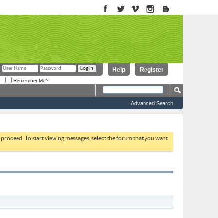
Help
Register
Remember Me?
Advanced Search
to proceed. To start viewing messages, select the forum that you want