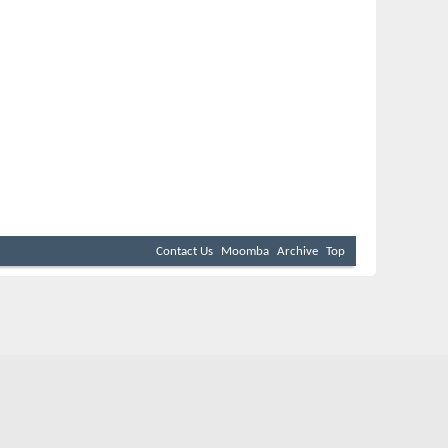
Contact Us
Moomba
Archive
Top