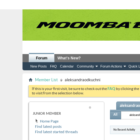
Forum
What's New?
New Posts
FAQ
Calendar
Community
Forum Actions
Quick L
Member List
aleksandraodkuchni
If this is your first visit, be sure to check out the
FAQ
by clicking the
to visit from the selection below.
aleksandrao
ALEKSANDRAODKUCHNI
JUNIOR MEMBER
All
aleksand
Home Page
Find latest posts
No Recent Activity
Find latest started threads