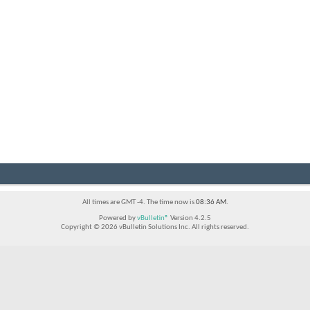
All times are GMT -4. The time now is
08:36 AM
.
Powered by
vBulletin®
Version 4.2.5
Copyright © 2026 vBulletin Solutions Inc. All rights reserved.