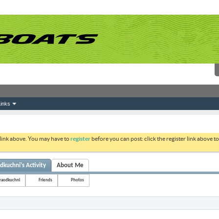
inks
 link above. You may have to
register
before you can post: click the register link above 
dkuchni's Activity
About Me
raodkuchni
Friends
Photos