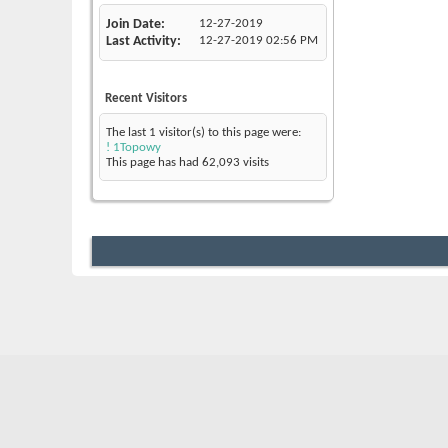
Join Date
12-27-2019
Last Activity
12-27-2019
02:56 PM
Recent Visitors
The last 1 visitor(s) to this page were:
! 1Topowy
This page has had
62,093
visits