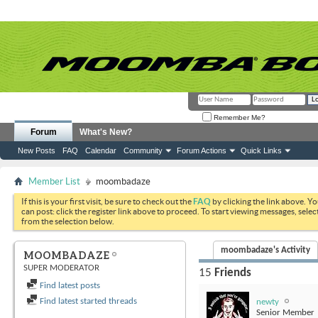
Remember Me?
Forum
What's New?
New Posts
FAQ
Calendar
Community
Forum Actions
Quick Links
Member List
moombadaze
If this is your first visit, be sure to check out the
FAQ
by clicking the link above. Y
can post: click the register link above to proceed. To start viewing messages, selec
from the selection below.
moombadaze's Activity
MOOMBADAZE
SUPER MODERATOR
15
Friends
Find latest posts
Find latest started threads
newty
Senior Member