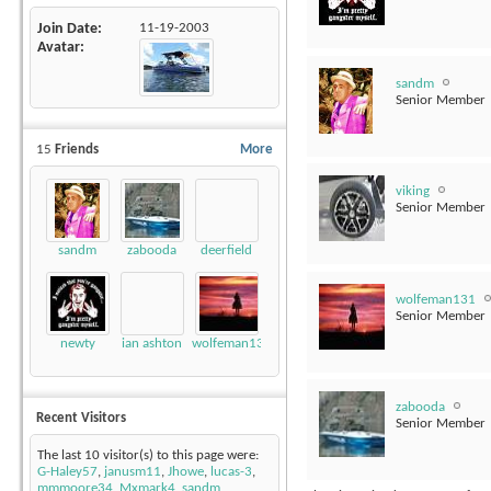
Join Date
11-19-2003
Avatar
sandm
Senior Member
15
Friends
More
viking
Senior Member
sandm
zabooda
deerfield
wolfeman131
Senior Member
newty
ian ashton
wolfeman131
zabooda
Recent Visitors
Senior Member
The last 10 visitor(s) to this page were:
G-Haley57
,
janusm11
,
Jhowe
,
lucas-3
,
mmmoore34
,
Mxmark4
,
sandm
,