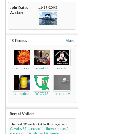
Join Date
11-19-2003
Avatar
15
Friends
More
brain_rinse
jmvotto
newty
ian ashton
DOCDRS
mmandley
Recent Visitors
The last 10 visitor(s) to this page were:
G-Haley57
,
janusm11
,
Jhowe
,
lucas-3
,
mmmoore34
,
Mxmark4
,
sandm
,