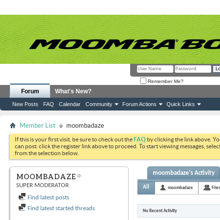
Remember Me?
Forum
What's New?
New Posts
FAQ
Calendar
Community
Forum Actions
Quick Links
Member List
moombadaze
If this is your first visit, be sure to check out the
FAQ
by clicking the link above. Y
can post: click the register link above to proceed. To start viewing messages, selec
from the selection below.
moombadaze's Activity
MOOMBADAZE
SUPER MODERATOR
All
moombadaze
Frie
Find latest posts
Find latest started threads
No Recent Activity