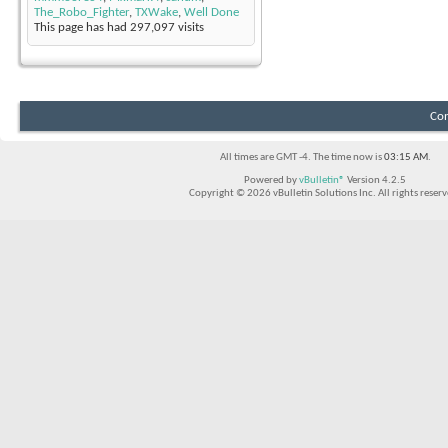
The_Robo_Fighter
,
TXWake
,
Well Done
This page has had
297,097
visits
Con
All times are GMT -4. The time now is
03:15 AM
.
Powered by
vBulletin®
Version 4.2.5
Copyright © 2026 vBulletin Solutions Inc. All rights reserv