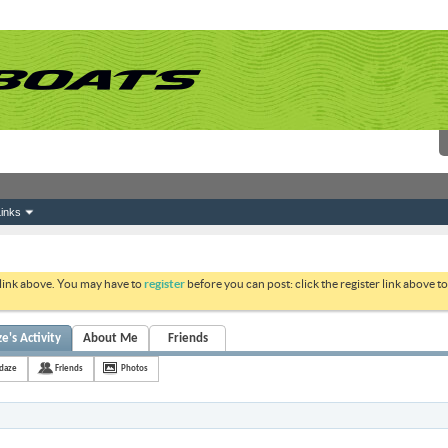
inks
 link above. You may have to
register
before you can post: click the register link above 
's Activity
About Me
Friends
daze
Friends
Photos