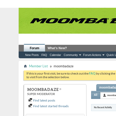
Forum
What's New?
New Posts
FAQ
Calendar
Community
Forum Actions
Quick L
Member List
moombadaze
If this is your first visit, be sure to check out the
FAQ
by clicking the
to visit from the selection below.
moombadaze
MOOMBADAZE
SUPER MODERATOR
All
moomba
Find latest posts
Find latest started threads
No Recent Activity