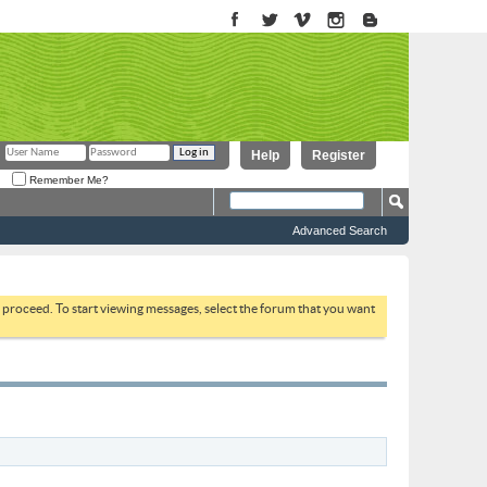
Help
Register
Remember Me?
Advanced Search
to proceed. To start viewing messages, select the forum that you want