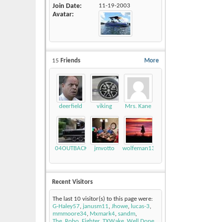
Join Date
11-19-2003
Avatar
15
Friends
More
deerfield
viking
Mrs. Kane
04OUTBACK
jmvotto
wolfeman131
Recent Visitors
The last 10 visitor(s) to this page were:
G-Haley57
,
janusm11
,
Jhowe
,
lucas-3
,
mmmoore34
,
Mxmark4
,
sandm
,
The_Robo_Fighter
,
TXWake
,
Well Done