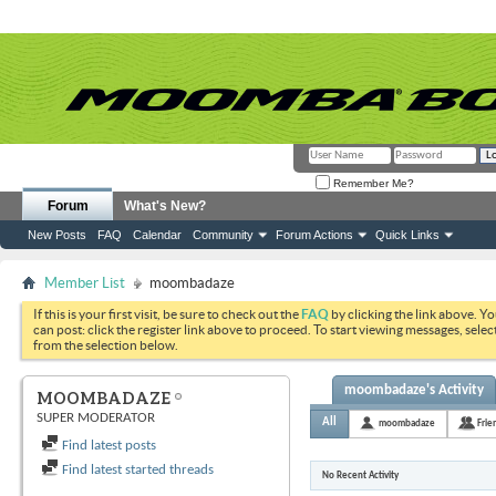
Remember Me?
Forum
What's New?
New Posts
FAQ
Calendar
Community
Forum Actions
Quick Links
Member List
moombadaze
If this is your first visit, be sure to check out the
FAQ
by clicking the link above. Y
can post: click the register link above to proceed. To start viewing messages, selec
from the selection below.
moombadaze's Activity
MOOMBADAZE
SUPER MODERATOR
All
moombadaze
Frie
Find latest posts
Find latest started threads
No Recent Activity