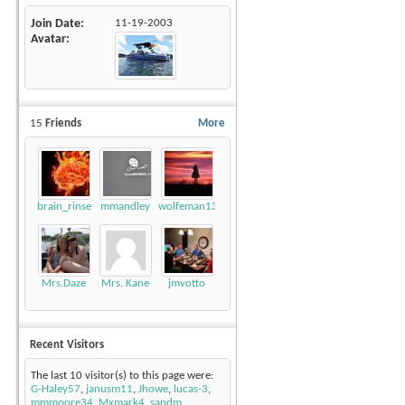
Join Date
11-19-2003
Avatar
15
Friends
More
brain_rinse
mmandley
wolfeman131
Mrs.Daze
Mrs. Kane
jmvotto
Recent Visitors
The last 10 visitor(s) to this page were:
G-Haley57
,
janusm11
,
Jhowe
,
lucas-3
,
mmmoore34
,
Mxmark4
,
sandm
,