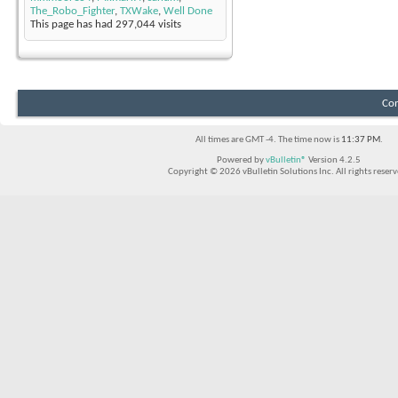
The_Robo_Fighter
,
TXWake
,
Well Done
This page has had
297,044
visits
Con
All times are GMT -4. The time now is
11:37 PM
.
Powered by
vBulletin®
Version 4.2.5
Copyright © 2026 vBulletin Solutions Inc. All rights reserv