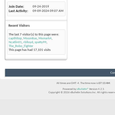
Join Date
09-24-2019
Last Activity
09-09-2024
09:07 AM
Recent Visitors
The last 7 visitor(s) to this page were:
capthitop
,
Moombas
,
Mxmark4
,
Ncatlin01
,
rblloyd
,
spatty99
,
The_Robo_Fighter
This page has had
17,101
visits
Con
All times are GMT -4. The time now is
07:13 AM
.
Powered by
vBulletin®
Version 4.2.5
Copyright © 2026 vBulletin Solutions Inc. All rights reserv