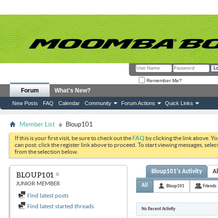
Remember Me?
Forum
What's New?
New Posts
FAQ
Calendar
Community
Forum Actions
Quick Links
Member List
Bloup101
If this is your first visit, be sure to check out the
FAQ
by clicking the link above. Y
can post: click the register link above to proceed. To start viewing messages, selec
from the selection below.
Bloup101's Activity
A
BLOUP101
JUNIOR MEMBER
All
Bloup101
Friends
Find latest posts
Find latest started threads
No Recent Activity