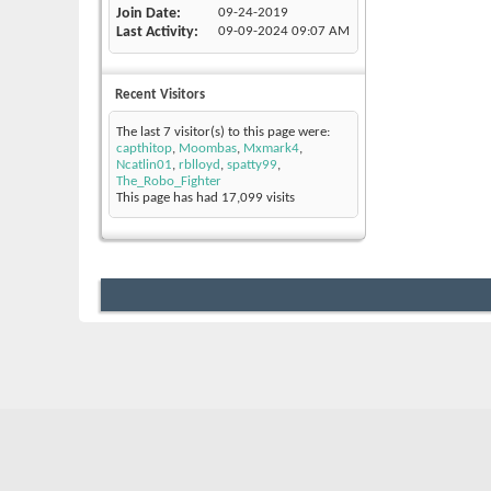
Join Date
09-24-2019
Last Activity
09-09-2024
09:07 AM
Recent Visitors
The last 7 visitor(s) to this page were:
capthitop
,
Moombas
,
Mxmark4
,
Ncatlin01
,
rblloyd
,
spatty99
,
The_Robo_Fighter
This page has had
17,099
visits