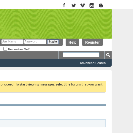
Help
Register
Remember Me?
Advanced Search
to proceed. To start viewing messages, select the forum that you want