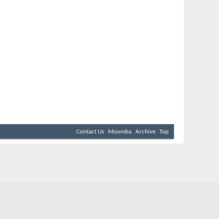
Contact Us
Moomba
Archive
Top