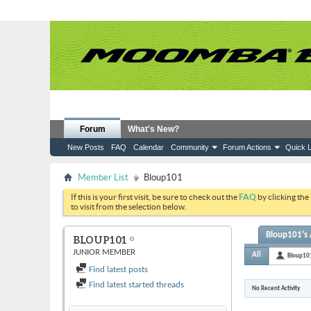
Forum
What's New?
New Posts
FAQ
Calendar
Community
Forum Actions
Quick L
Member List
Bloup101
If this is your first visit, be sure to check out the
FAQ
by clicking the
to visit from the selection below.
Bloup101's 
BLOUP101
JUNIOR MEMBER
All
Bloup10
Find latest posts
Find latest started threads
No Recent Activity