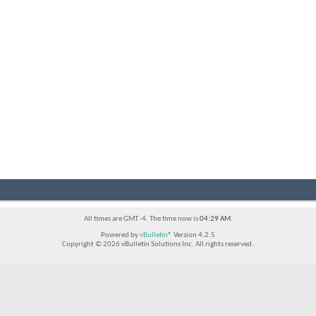
All times are GMT -4. The time now is
04:29 AM
.
Powered by
vBulletin®
Version 4.2.5
Copyright © 2026 vBulletin Solutions Inc. All rights reserved.