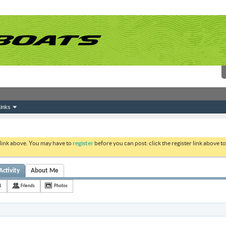
inks
 link above. You may have to
register
before you can post: click the register link above 
Activity
About Me
1
Friends
Photos