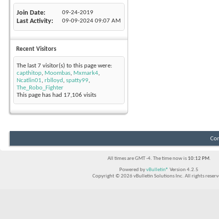
Join Date
09-24-2019
Last Activity
09-09-2024
09:07 AM
Recent Visitors
The last 7 visitor(s) to this page were:
capthitop
,
Moombas
,
Mxmark4
,
Ncatlin01
,
rblloyd
,
spatty99
,
The_Robo_Fighter
This page has had
17,106
visits
Con
All times are GMT -4. The time now is
10:12 PM
.
Powered by
vBulletin®
Version 4.2.5
Copyright © 2026 vBulletin Solutions Inc. All rights reserv