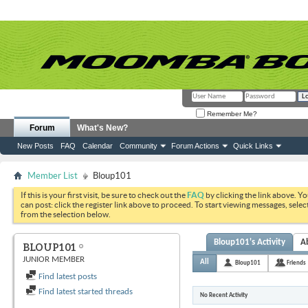
Remember Me?
Forum
What's New?
New Posts
FAQ
Calendar
Community
Forum Actions
Quick Links
Member List
Bloup101
If this is your first visit, be sure to check out the
FAQ
by clicking the link above. Y
can post: click the register link above to proceed. To start viewing messages, selec
from the selection below.
Bloup101's Activity
A
BLOUP101
JUNIOR MEMBER
All
Bloup101
Friends
Find latest posts
Find latest started threads
No Recent Activity