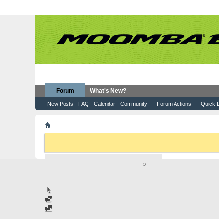
Forum
What's New?
New Posts
FAQ
Calendar
Community
Forum Actions
Quick L
Member List
olivesorphan
If this is your first visit, be sure to check out the
FAQ
by clicking the
to visit from the selection below.
OLIVESORPHAN
JUNIOR MEMBER
Home Page
Find latest posts
Find latest started threads