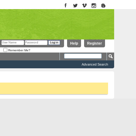
Help
Register
Remember Me?
Advanced Search
to proceed. To start viewing messages, select the forum that you want