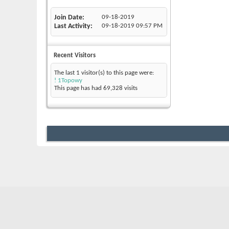
Join Date
09-18-2019
Last Activity
09-18-2019
09:57 PM
Recent Visitors
The last 1 visitor(s) to this page were:
! 1Topowy
This page has had
69,328
visits