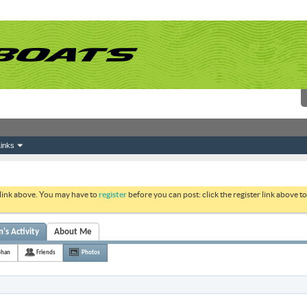
inks
 link above. You may have to
register
before you can post: click the register link above 
's Activity
About Me
phan
Friends
Photos