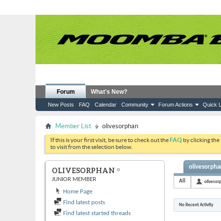
Forum
What's New?
New Posts
FAQ
Calendar
Community
Forum Actions
Quick L
Member List
olivesorphan
If this is your first visit, be sure to check out the
FAQ
by clicking the
to visit from the selection below.
olivesorphan
OLIVESORPHAN
JUNIOR MEMBER
All
olivesor
Home Page
Find latest posts
No Recent Activity
Find latest started threads