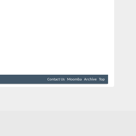
Contact Us
Moomba
Archive
Top