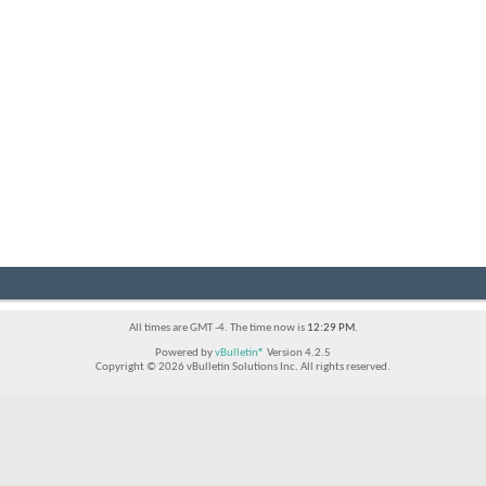
All times are GMT -4. The time now is
12:29 PM
.
Powered by
vBulletin®
Version 4.2.5
Copyright © 2026 vBulletin Solutions Inc. All rights reserved.