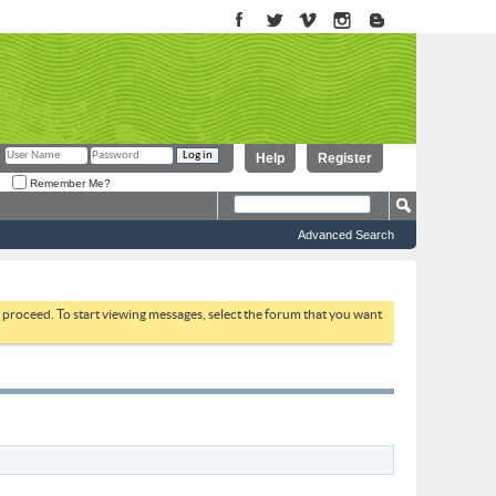
Help
Register
Remember Me?
Advanced Search
to proceed. To start viewing messages, select the forum that you want