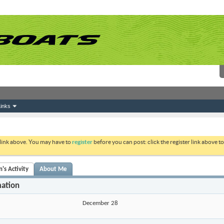
inks
 link above. You may have to
register
before you can post: click the register link above 
's Activity
About Me
mation
December 28