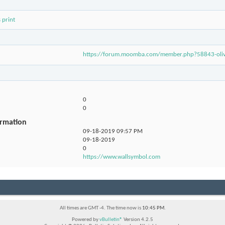
 print
https://forum.moomba.com/member.php?58843-ol
0
0
ormation
09-18-2019
09:57 PM
09-18-2019
0
https://www.wallsymbol.com
All times are GMT -4. The time now is
10:45 PM
.
Powered by
vBulletin®
Version 4.2.5