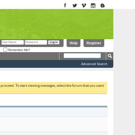
Help
Register
Remember Me?
Advanced Search
to proceed. To start viewing messages, select the forum that you want