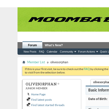
Forum
What's New?
New Posts
FAQ
Calendar
Community
Forum Actions
Quick L
Member List
olivesorphan
If this is your first visit, be sure to check out the
FAQ
by clicking the
to visit from the selection below.
olivesorphan
OLIVESORPHAN
JUNIOR MEMBER
Basic Infor
Home Page
Date of Birth
Find latest posts
Find latest started threads