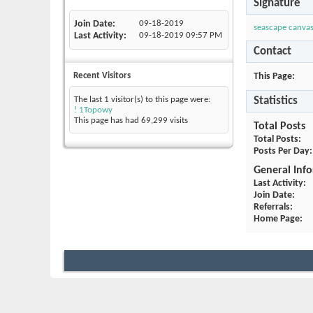
Signature
Join Date
09-18-2019
seascape canvas
Last Activity
09-18-2019
09:57 PM
Contact
This Page
Recent Visitors
Statistics
The last 1 visitor(s) to this page were:
! 1Topowy
This page has had
69,299
visits
Total Posts
Total Posts
Posts Per Day
General Inf
Last Activity
Join Date
Referrals
Home Page