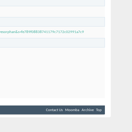
ivesorphan&s=fe789f08838741179c7172c02991a7c9
Contact Us
Moomba
Archive
Top