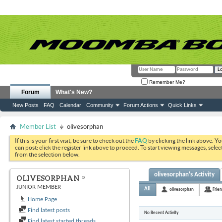
Remember Me?
Forum
What's New?
New Posts
FAQ
Calendar
Community
Forum Actions
Quick Links
Member List
olivesorphan
If this is your first visit, be sure to check out the
FAQ
by clicking the link above. Y
can post: click the register link above to proceed. To start viewing messages, selec
from the selection below.
olivesorphan's Activity
OLIVESORPHAN
JUNIOR MEMBER
All
olivesorphan
Frie
Home Page
Find latest posts
No Recent Activity
Find latest started threads