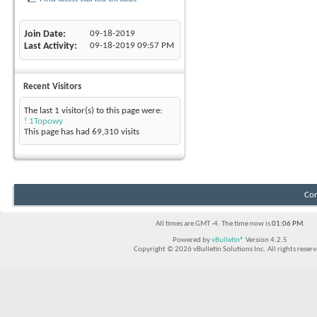
Join Date
09-18-2019
Last Activity
09-18-2019
09:57 PM
Recent Visitors
The last 1 visitor(s) to this page were:
! 1Topowy
This page has had
69,310
visits
Con
All times are GMT -4. The time now is
01:06 PM
.
Powered by
vBulletin®
Version 4.2.5
Copyright © 2026 vBulletin Solutions Inc. All rights reserv