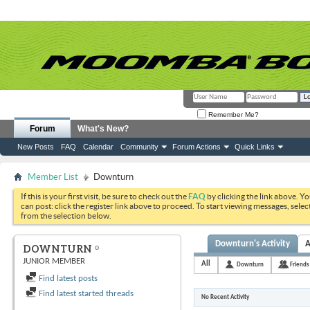
Remember Me?
Forum
What's New?
New Posts
FAQ
Calendar
Community
Forum Actions
Quick Links
Member List
Downturn
If this is your first visit, be sure to check out the
FAQ
by clicking the link above. Y
can post: click the register link above to proceed. To start viewing messages, selec
from the selection below.
Downturn's Activity
A
DOWNTURN
JUNIOR MEMBER
All
Downturn
Friends
Find latest posts
Find latest started threads
No Recent Activity