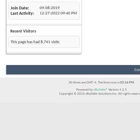
Join Date
09-08-2019
Last Activity
12-27-2022
09:40 PM
Recent Visitors
This page has had
8,741
visits
Con
All times are GMT -4. The time now is
03:56 PM
.
Powered by
vBulletin®
Version 4.2.5
Copyright © 2026 vBulletin Solutions Inc. All rights reserv