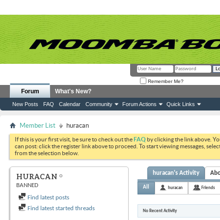
Remember Me?
Forum
What's New?
New Posts
FAQ
Calendar
Community
Forum Actions
Quick Links
Member List
huracan
If this is your first visit, be sure to check out the
FAQ
by clicking the link above. Y
can post: click the register link above to proceed. To start viewing messages, selec
from the selection below.
huracan's Activity
Ab
HURACAN
BANNED
All
huracan
Friends
Find latest posts
Find latest started threads
No Recent Activity