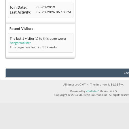
Join Date
08-23-2019
Last Activity
07-23-2026
06:18 PM
Recent Visitors
The last 1 visitor(s) to this page were:
bergermaister
This page has had
25,337
visits
Con
All times are GMT -4. The time now is
11:11 PM
.
Powered by
vBulletin®
Version 4.2.5
Copyright © 2026 vBulletin Solutions Inc. All rights reserv