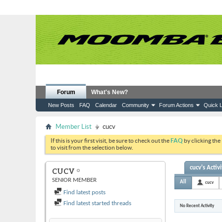
Forum
What's New?
New Posts
FAQ
Calendar
Community
Forum Actions
Quick L
Member List
cucv
If this is your first visit, be sure to check out the
FAQ
by clicking the
to visit from the selection below.
cucv's Activi
CUCV
SENIOR MEMBER
All
cucv
Find latest posts
Find latest started threads
No Recent Activity