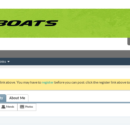
inks
 link above. You may have to
register
before you can post: click the register link above 
ty
About Me
Friends
Photos