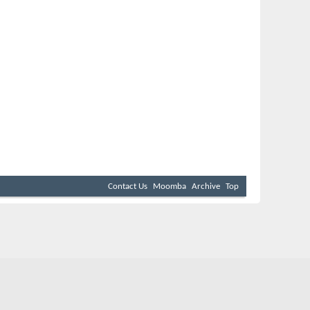
Contact Us
Moomba
Archive
Top