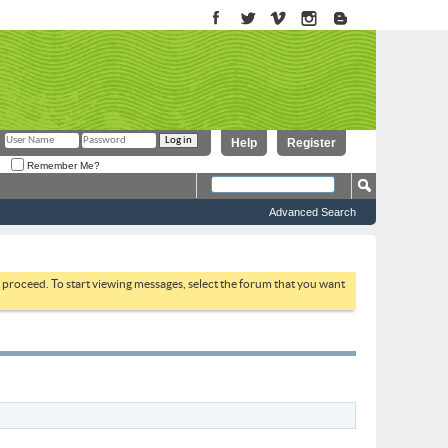
Help
Register
Remember Me?
Advanced Search
to proceed. To start viewing messages, select the forum that you want