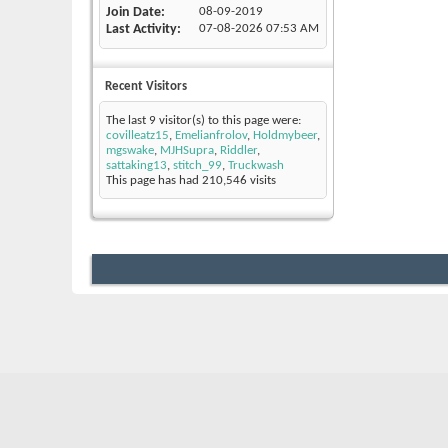
Join Date
08-09-2019
Last Activity
07-08-2026
07:53 AM
Recent Visitors
The last 9 visitor(s) to this page were:
covilleatz15
,
Emelianfrolov
,
Holdmybeer
,
mgswake
,
MJHSupra
,
Riddler
,
sattaking13
,
stitch_99
,
Truckwash
This page has had
210,546
visits