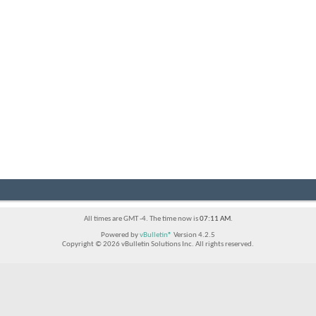
All times are GMT -4. The time now is
07:11 AM
.
Powered by
vBulletin®
Version 4.2.5
Copyright © 2026 vBulletin Solutions Inc. All rights reserved.