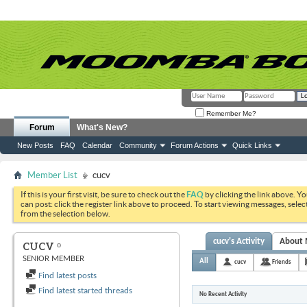
Remember Me?
Forum
What's New?
New Posts
FAQ
Calendar
Community
Forum Actions
Quick Links
Member List
cucv
If this is your first visit, be sure to check out the
FAQ
by clicking the link above. Y
can post: click the register link above to proceed. To start viewing messages, selec
from the selection below.
cucv's Activity
About
CUCV
SENIOR MEMBER
All
cucv
Friends
Find latest posts
Find latest started threads
No Recent Activity