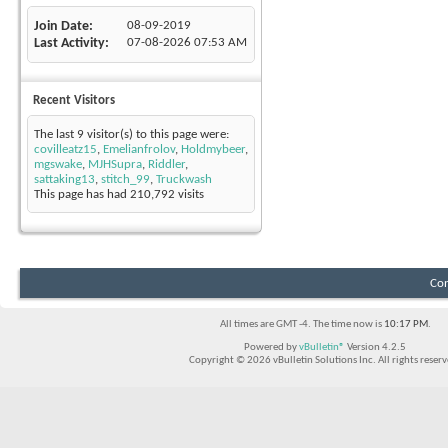
Join Date
08-09-2019
Last Activity
07-08-2026
07:53 AM
Recent Visitors
The last 9 visitor(s) to this page were:
covilleatz15
,
Emelianfrolov
,
Holdmybeer
,
mgswake
,
MJHSupra
,
Riddler
,
sattaking13
,
stitch_99
,
Truckwash
This page has had
210,792
visits
Con
All times are GMT -4. The time now is
10:17 PM
.
Powered by
vBulletin®
Version 4.2.5
Copyright © 2026 vBulletin Solutions Inc. All rights reserv