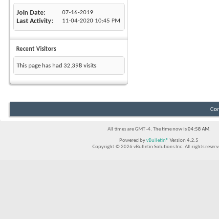
Join Date
07-16-2019
Last Activity
11-04-2020
10:45 PM
Recent Visitors
This page has had
32,398
visits
Con
All times are GMT -4. The time now is
04:58 AM
.
Powered by
vBulletin®
Version 4.2.5
Copyright © 2026 vBulletin Solutions Inc. All rights reserv