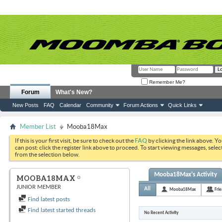
Remember Me?
Forum
What's New?
New Posts
FAQ
Calendar
Community
Forum Actions
Quick Links
Member List
Mooba18Max
If this is your first visit, be sure to check out the
FAQ
by clicking the link above. Y
can post: click the register link above to proceed. To start viewing messages, selec
from the selection below.
Mooba18Max's Activity
MOOBA18MAX
JUNIOR MEMBER
All
Mooba18Max
Fri
Find latest posts
Find latest started threads
No Recent Activity