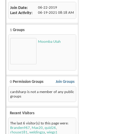
Join Date
06-22-2019
Last Activity
06-19-2021
08:18 AM
1
Groups
Moomba Utah
0
Permission Groups
Join Groups
cardsharp is not a member of any public
groups
Recent Visitors
The last 6 visitor(s) to this page were:
Branden967
,
Max20
,
quid26
,
rhouse181
,
weldingza
,
wiegs1