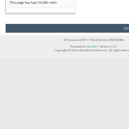
This page has had
34,080
visits
Con
All times are GMT -4. The time now is
03:30 AM
.
Powered by
vBulletin®
Version 4.2.5
Copyright © 2026 vBulletin Solutions Inc. All rights reserv