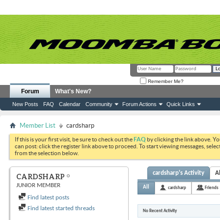
Remember Me?
Forum
What's New?
New Posts
FAQ
Calendar
Community
Forum Actions
Quick Links
Member List
cardsharp
If this is your first visit, be sure to check out the
FAQ
by clicking the link above. Y
can post: click the register link above to proceed. To start viewing messages, selec
from the selection below.
cardsharp's Activity
A
CARDSHARP
JUNIOR MEMBER
All
cardsharp
Friends
Find latest posts
Find latest started threads
No Recent Activity