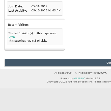
Join Date
05-31-2019
Last Activity
05-13-2023
08:45 AM
Recent Visitors
The last 1 visitor(s) to this page were:
RyanE
This page has had
5,646
visits
Con
All times are GMT -4. The time now is
04:38 AM
.
Powered by
vBulletin®
Version 4.2.5
Copyright © 2026 vBulletin Solutions Inc. All rights reserv