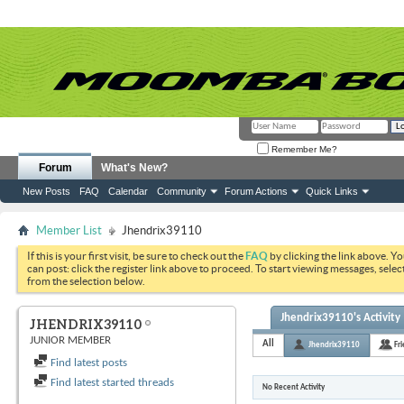
Remember Me?
Forum
What's New?
New Posts
FAQ
Calendar
Community
Forum Actions
Quick Links
Member List
Jhendrix39110
If this is your first visit, be sure to check out the
FAQ
by clicking the link above. Y
can post: click the register link above to proceed. To start viewing messages, selec
from the selection below.
Jhendrix39110's Activity
JHENDRIX39110
JUNIOR MEMBER
All
Jhendrix39110
Fr
Find latest posts
Find latest started threads
No Recent Activity