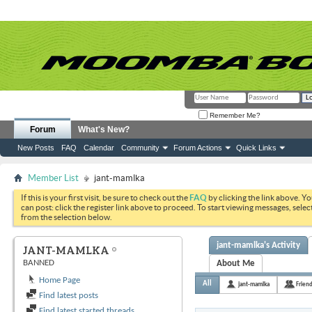
Remember Me?
Forum
What's New?
New Posts
FAQ
Calendar
Community
Forum Actions
Quick Links
Member List
jant-mamlka
If this is your first visit, be sure to check out the
FAQ
by clicking the link above. Y
can post: click the register link above to proceed. To start viewing messages, selec
from the selection below.
jant-mamlka's Activity
JANT-MAMLKA
BANNED
About Me
Home Page
All
jant-mamlka
Frien
Find latest posts
Find latest started threads