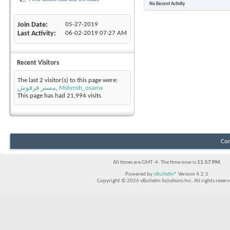
No Recent Activity
Join Date
05-27-2019
Last Activity
06-02-2019
07:27 AM
Recent Visitors
The last 2 visitor(s) to this page were:
مستر فرفوش
,
Mshmsh_osama
This page has had
21,994
visits
Con
All times are GMT -4. The time now is
11:57 PM
.
Powered by
vBulletin®
Version 4.2.5
Copyright © 2026 vBulletin Solutions Inc. All rights reserv