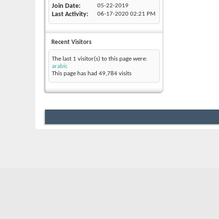
Join Date
05-22-2019
Last Activity
06-17-2020
02:21 PM
Recent Visitors
The last 1 visitor(s) to this page were:
arabic
This page has had
49,784
visits