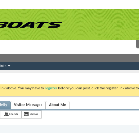
inks
 link above. You may have to
register
before you can post: click the register link above 
ivity
Visitor Messages
About Me
Friends
Photos