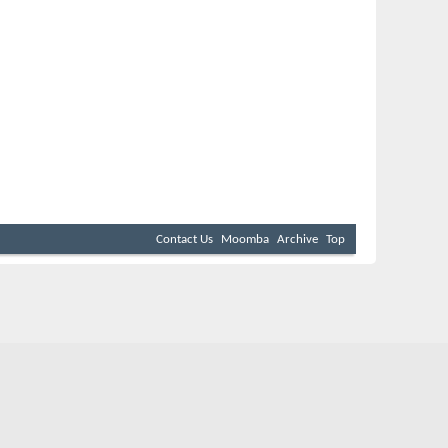
Contact Us
Moomba
Archive
Top