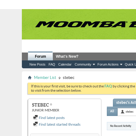
Forum
What's New?
New Posts
FAQ
Calendar
Community
Forum Actions
Quick L
Member List
stebec
If this is your first visit, be sure to check out the
FAQ
by clicking the
to visit from the selection below.
stebec's Act
STEBEC
JUNIOR MEMBER
All
stebec
Find latest posts
Find latest started threads
No Recent Activity