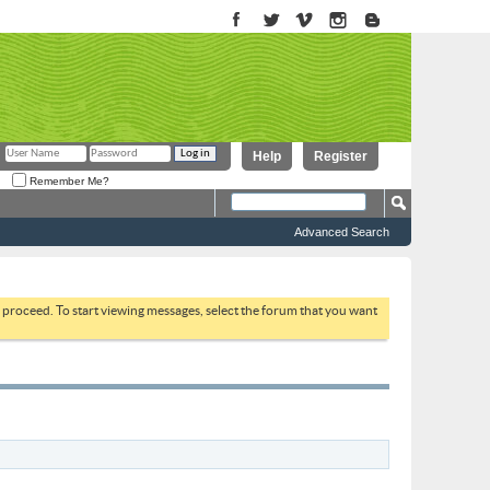
Help
Register
Remember Me?
Advanced Search
to proceed. To start viewing messages, select the forum that you want