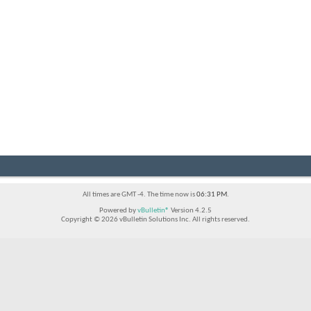
All times are GMT -4. The time now is
06:31 PM
.
Powered by
vBulletin®
Version 4.2.5
Copyright © 2026 vBulletin Solutions Inc. All rights reserved.