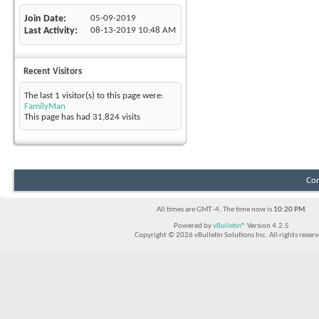
Join Date
05-09-2019
Last Activity
08-13-2019
10:48 AM
Recent Visitors
The last 1 visitor(s) to this page were:
FamilyMan
This page has had
31,824
visits
Con
All times are GMT -4. The time now is
10:20 PM
.
Powered by
vBulletin®
Version 4.2.5
Copyright © 2026 vBulletin Solutions Inc. All rights reserv