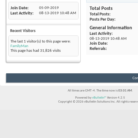
Join Date
05-09-2019
Total Posts
Last Activity
08-13-2019
10:48 AM
Total Posts
Posts Per Day
General Information
Recent Visitors
Last Activity
08-13-2019
10:48 AM
The last 1 visitor(s) to this page were:
Join Date
FamilyMan
Referrals
This page has had
31,826
visits
Con
All times are GMT -4. The time now is
03:01 AM
.
Powered by
vBulletin®
Version 4.2.5
Copyright © 2026 vBulletin Solutions Inc. All rights reserv