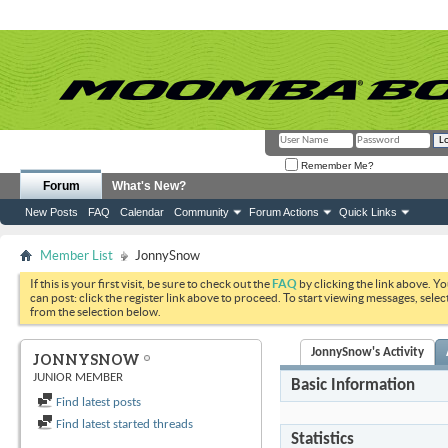
Remember Me?
Forum
What's New?
New Posts
FAQ
Calendar
Community
Forum Actions
Quick Links
Member List
JonnySnow
If this is your first visit, be sure to check out the
FAQ
by clicking the link above. Y
can post: click the register link above to proceed. To start viewing messages, selec
from the selection below.
JonnySnow's Activity
JONNYSNOW
JUNIOR MEMBER
Basic Information
Find latest posts
Find latest started threads
Statistics